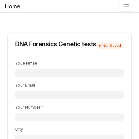
Home
DNA Forensics Genetic tests
Not Saved
Youe Nmae
Your Email
Your Number
City