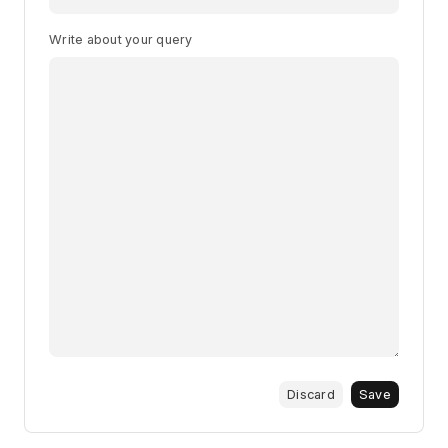
Write about your query
Discard
Save