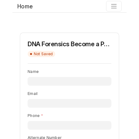
Home
DNA Forensics Become a Partner
Not Saved
Name
Email
Phone
Alternate Number