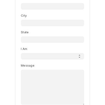
City
State
I Am
Message