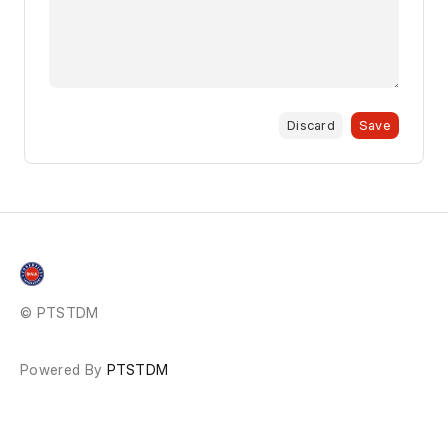
Discard
Save
© PTSTDM
Powered By
PTSTDM