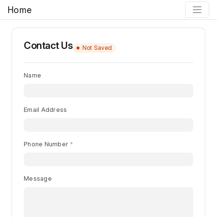
Home
Contact Us
Not Saved
Name
Email Address
Phone Number
Message