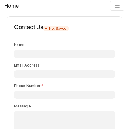
Home
Contact Us
Not Saved
Name
Email Address
Phone Number
Message