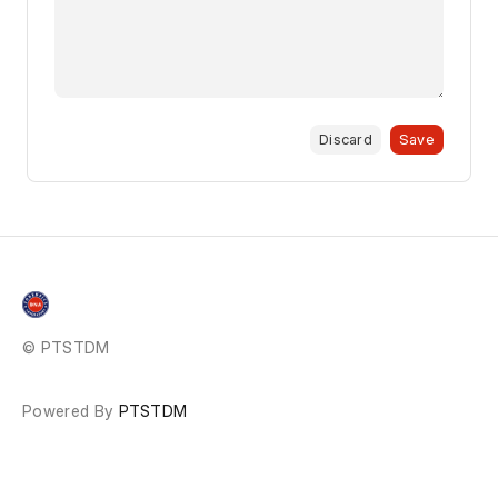
Discard
Save
© PTSTDM
Powered By
PTSTDM