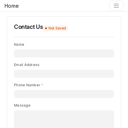
Home
Contact Us
Not Saved
Name
Email Address
Phone Number
Message