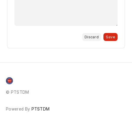
Discard
Save
© PTSTDM
Powered By
PTSTDM