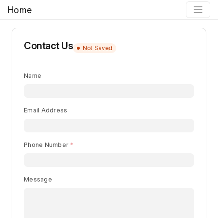
Home
Contact Us
Not Saved
Name
Email Address
Phone Number
Message