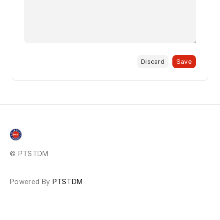
Discard
Save
© PTSTDM
Powered By
PTSTDM