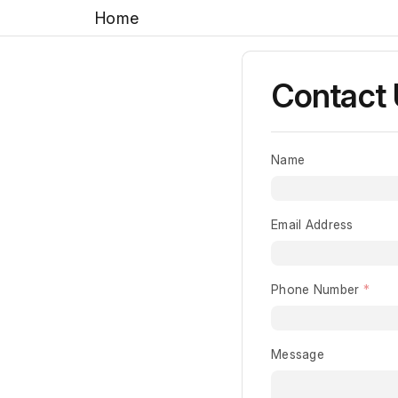
Home
Contact
Name
Email Address
Phone Number
Message