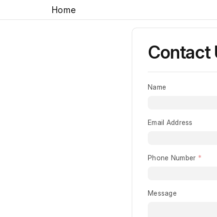
Home
Contact
Name
Email Address
Phone Number
Message