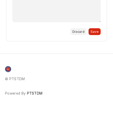
Discard
Save
© PTSTDM
Powered By
PTSTDM