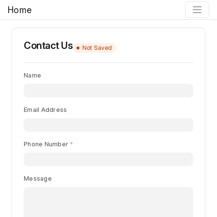
Home
Contact Us
Not Saved
Name
Email Address
Phone Number
Message