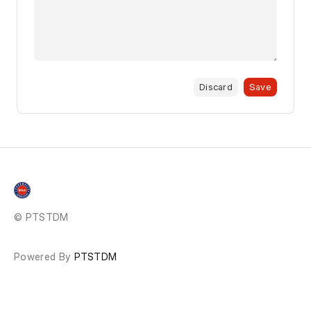
Discard
Save
© PTSTDM
Powered By
PTSTDM