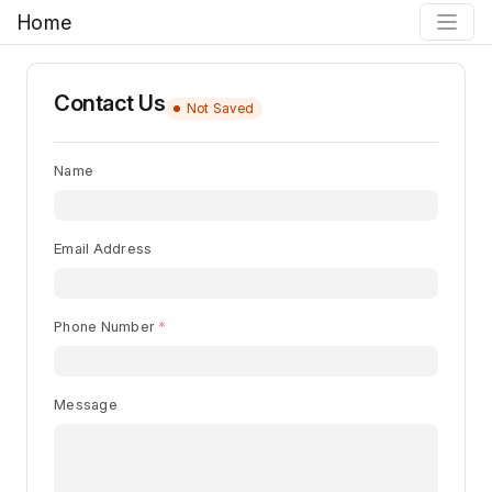
Home
Contact Us
Not Saved
Name
Email Address
Phone Number
Message